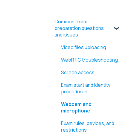
Common exam
preparation questions
and issues
Video files uploading
WebRTC troubleshooting
Screen access
Exam start and Identity
procedures
Webcam and
microphone
Exam rules, devices, and
restrictions