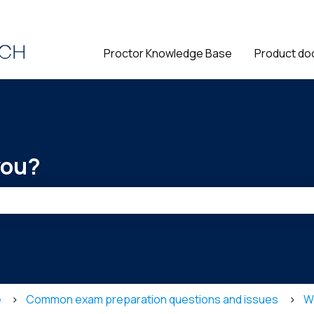
ions
Proctor Knowledge Base
Product do
you?
he search field is empty.
e
Common exam preparation questions and issues
W