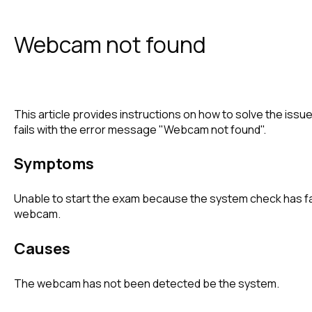
Webcam not found
This article provides instructions on how to solve the is
fails with the error message "Webcam not found".
Symptoms
Unable to start the exam because the system check has fa
webcam.
Causes
The webcam has not been detected be the system.