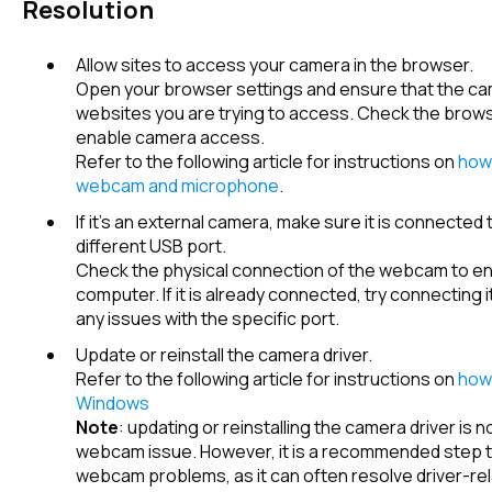
Resolution
Allow sites to access your camera in the browser.
Open your browser settings and ensure that the ca
websites you are trying to access. Check the browse
enable camera access.
Refer to the following article for instructions on
how 
webcam and microphone
.
If it's an external camera, make sure it is connected
different USB port.
Check the physical connection of the webcam to ensu
computer. If it is already connected, try connecting it
any issues with the specific port.
Update or reinstall the camera driver.
Refer to the following article for instructions on
how 
Windows
Note
: updating or reinstalling the camera driver is
webcam issue. However, it is a recommended step 
webcam problems, as it can often resolve driver-re