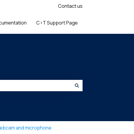
Contact us
cumentation
C>T Support Page
ebcam and microphone