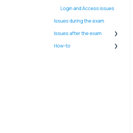
Login and Access issues
Issues during the exam
Issues after the exam
How-to
Retakes and Time
extensions
Firewall and Security
Errors
settings
Exam results and Videos
System performance and
Application management
Internet and Network
settings
Browser and Website
access