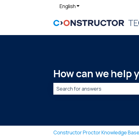
English
Show submenu for translat
How can we help 
There are no suggestions because t
Constructor Proctor Knowledge Bas