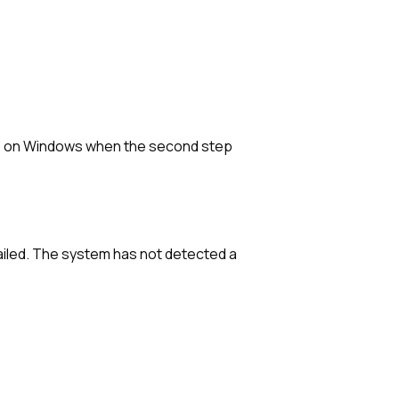
sue on Windows when the second step
iled. The system has not detected a