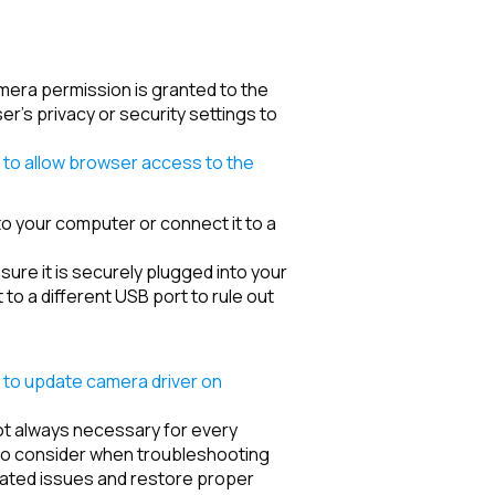
mera permission is granted to the
r's privacy or security settings to
to allow browser access to the
 to your computer or connect it to a
re it is securely plugged into your
 to a different USB port to rule out
to update camera driver on
 not always necessary for every
to consider when troubleshooting
lated issues and restore proper