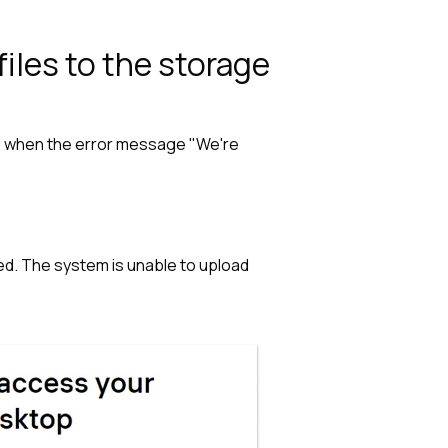
iles to the storage
sue when the error message "We're
ed. The system is unable to upload