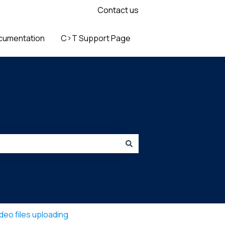
Contact us
cumentation
C>T Support Page
deo files uploading