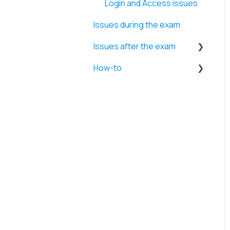
Login and Access issues
Issues during the exam
Issues after the exam
How-to
Retakes and Time
extensions
Firewall and Security
Errors
settings
Exam results and Videos
System performance and
Application management
Internet and Network
settings
Browser and Website
access
Webcam and Microphone