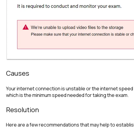
Causes
Your internet connection is unstable or the internet speed 
which is the minimum speed needed for taking the exam.
Resolution
Here are a few recommendations that may help to establis