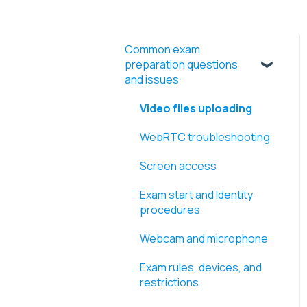
Common exam
preparation questions
and issues
Video files uploading
WebRTC troubleshooting
Screen access
Exam start and Identity
procedures
Webcam and microphone
Exam rules, devices, and
restrictions