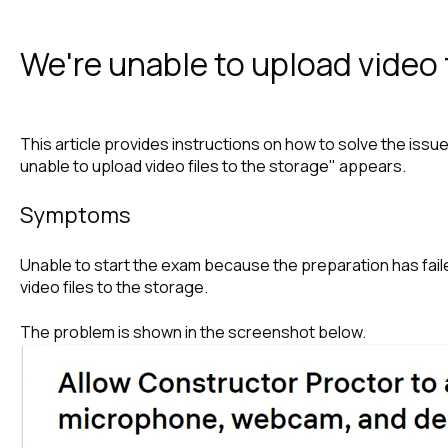
We're unable to upload video f
This article provides instructions on how to solve the is
unable to upload video files to the storage" appears.
Symptoms
Unable to start the exam because the preparation has fail
video files to the storage.
The problem is shown in the screenshot below.