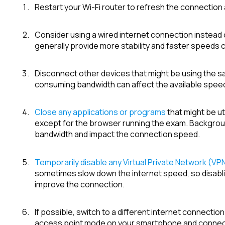
Restart your Wi-Fi router to refresh the connection
Consider using a wired internet connection instead 
generally provide more stability and faster speeds
Disconnect other devices that might be using the 
consuming bandwidth can affect the available speed
Close any applications or programs
that might be ut
except for the browser running the exam. Backgro
bandwidth and impact the connection speed.
Temporarily disable any Virtual Private Network (VP
sometimes slow down the internet speed, so disablin
improve the connection.
If possible, switch to a different internet connectio
access point mode on your smartphone and connect 