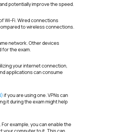
 and potentially improve the speed.
of Wi-Fi. Wired connections
 compared to wireless connections.
same network. Other devices
 for the exam.
ilizing your internet connection,
und applications can consume
N)
if you are using one. VPNs can
g it during the exam might help
n. For example, you can enable the
your computer to it. This can