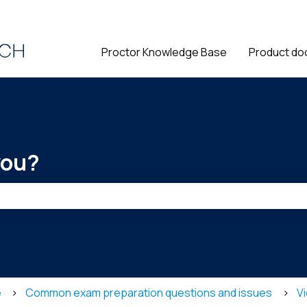
ions
Proctor Knowledge Base
Product do
you?
he search field is empty.
e
Common exam preparation questions and issues
Vi