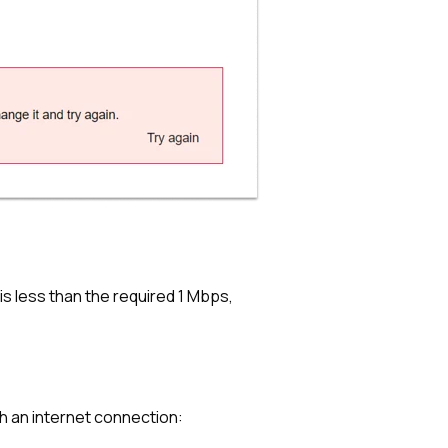
is less than the required 1 Mbps,
h an internet connection: