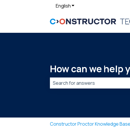
English
Show submenu for translat
How can we help 
There are no suggestions because t
Constructor Proctor Knowledge Bas