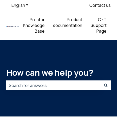
English
Show submenu for translations
Contact us
Proctor
Product
C>T
Knowledge
documentation
Support
Base
Page
How can we help you?
There are no suggestions because the search field is