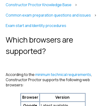
Constructor Proctor Knowledge Base
Common exam preparation questions and issues
Exam start and Identity procedures
Which browsers are
supported?
According to the
minimum technical requirements
,
Constructor Proctor supports the following web
browsers:
Browser
Version
Google
Latest available