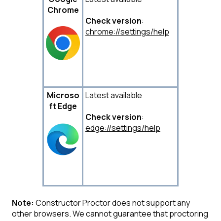
Chrome
Check version
:
chrome://settings/help
Microso
Latest available
ft
Edge
Check version
:
edge://settings/help
Note:
Constructor Proctor does not support any
other browsers. We cannot guarantee that proctoring