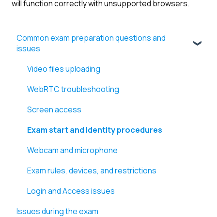
will function correctly with unsupported browsers.
Common exam preparation questions and
issues
Video files uploading
WebRTC troubleshooting
Screen access
Exam start and Identity procedures
Webcam and microphone
Exam rules, devices, and restrictions
Login and Access issues
Issues during the exam