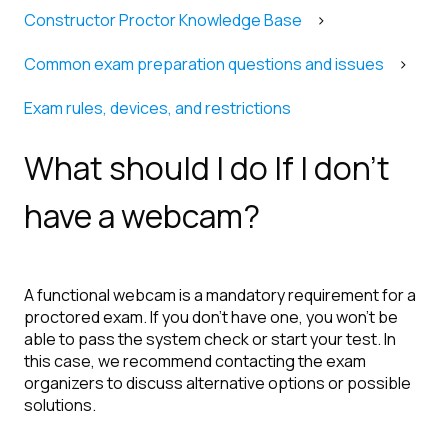
Constructor Proctor Knowledge Base
Common exam preparation questions and issues
Exam rules, devices, and restrictions
What should I do If I don’t
have a webcam?
A functional webcam is a mandatory requirement for a
proctored exam. If you don’t have one, you won’t be
able to pass the system check or start your test. In
this case, we recommend contacting the exam
organizers to discuss alternative options or possible
solutions.