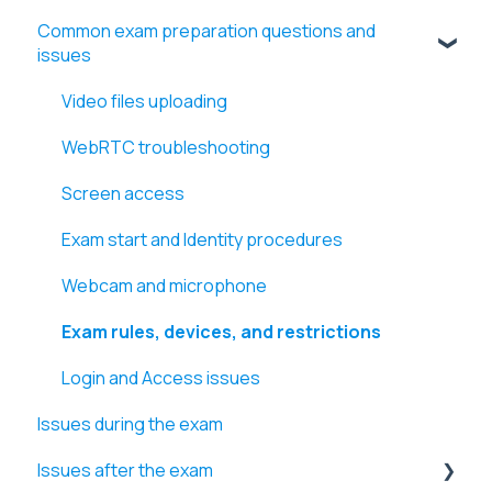
Common exam preparation questions and
issues
Video files uploading
WebRTC troubleshooting
Screen access
Exam start and Identity procedures
Webcam and microphone
Exam rules, devices, and restrictions
Login and Access issues
Issues during the exam
Issues after the exam