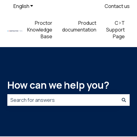
English
Show submenu for translations
Contact us
Proctor
Product
C>T
Knowledge
documentation
Support
Base
Page
How can we help you?
There are no suggestions because the search field is