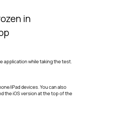
ozen in
app
 application while taking the test.
hone/iPad devices. You can also
 the iOS version at the top of the