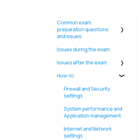
Common exam
preparation questions
and issues
Issues during the exam
Video files uploading
Issues after the exam
WebRTC troubleshooting
How-to
Screen access
Retakes and Time
extensions
Exam start and Identity
Firewall and Security
procedures
Errors
settings
Webcam and microphone
Exam results and Videos
System performance and
Application management
Exam rules, devices, and
restrictions
Internet and Network
settings