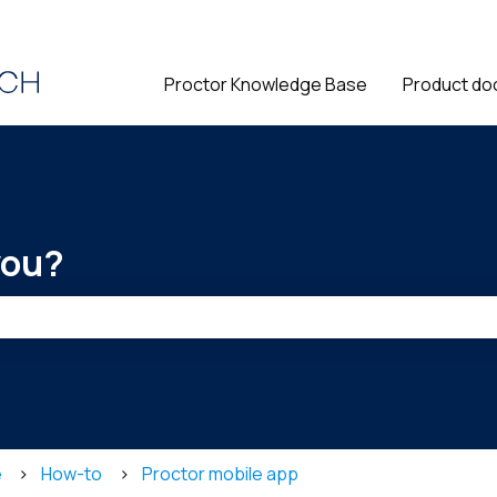
ions
Proctor Knowledge Base
Product do
you?
he search field is empty.
e
How-to
Proctor mobile app