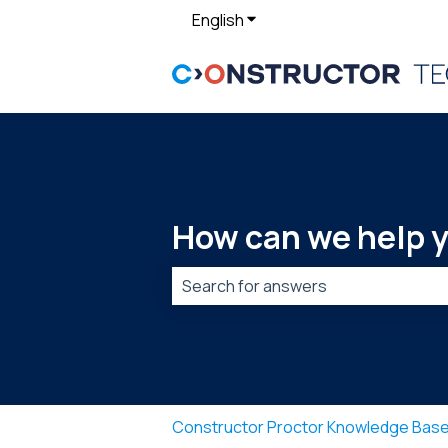
English
Show submenu for translat
How can we help 
There are no suggestions because t
Constructor Proctor Knowledge Bas