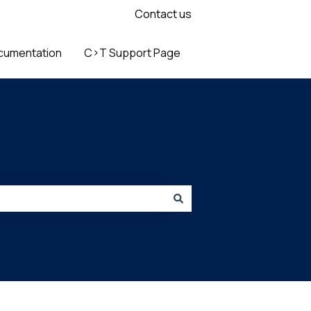
Contact us
cumentation
C>T Support Page