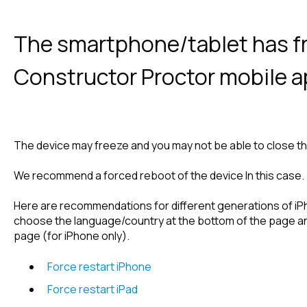
The smartphone/tablet has fr
Constructor Proctor mobile 
The device may freeze and you may not be able to close the
We recommend a forced reboot of the device In this case.
Here are recommendations for different generations of iP
choose the language/country at the bottom of the page and
page (for iPhone only).
Force restart iPhone
Force restart iPad