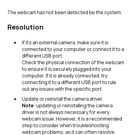
The webcam has not been detected be the system.
Resolution
If it's an external camera, make sure it is
connected to your computer or connect it to a
different USB port.
Check the physical connection of the webcam
to ensure it is securely plugged into your
computer. If it is already connected, try
connecting it to a different USB port to rule
out any issues with the specific port.
Update or reinstall the camera driver
.
Note
: updating or reinstalling the camera
driver is not always necessary for every
webcam issue. However, it is a recommended
step to consider when troubleshooting
webcam problems, as it can often resolve