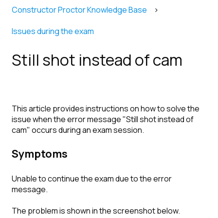
Constructor Proctor Knowledge Base
Issues during the exam
Still shot instead of cam
This article provides instructions on how to solve the
issue when the error message "Still shot instead of
cam" occurs during an exam session.
Symptoms
Unable to continue the exam due to the error
message.
The problem is shown in the screenshot below.