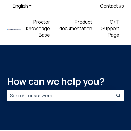
English
Show submenu for translations
Contact us
Proctor
Product
C>T
Knowledge
documentation
Support
Base
Page
How can we help you?
There are no suggestions because the search field is