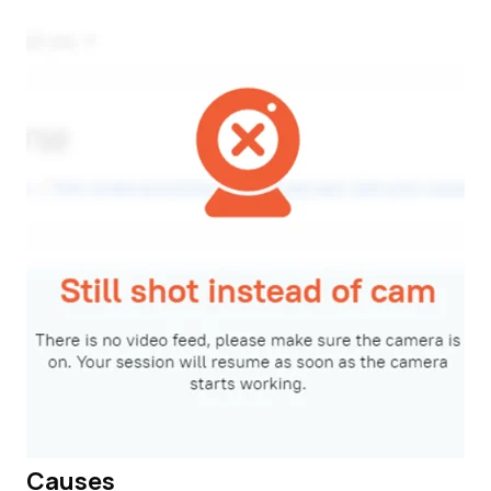
Causes