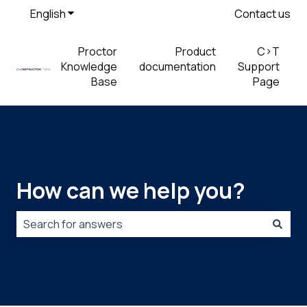
English
Show submenu for translations
Contact us
Proctor
Product
C>T
Knowledge
documentation
Support
Base
Page
How can we help you?
There are no suggestions because the search field is