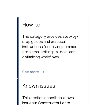
How-to
The category provides step-by-
step guides and practical
instructions for solving common
problems, setting up tools, and
optimizing workflows
See more
Known issues
This section describes known
issues in Constructor Learn