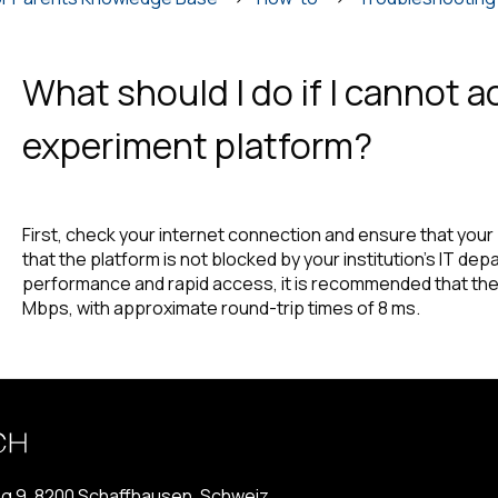
What should I do if I cannot 
experiment platform?
First, check your internet connection and ensure that you
that the platform is not blocked by your institution’s IT de
performance and rapid access, it is recommended that the
Mbps, with approximate round-trip times of 8 ms.
g 9, 8200 Schaffhausen, Schweiz