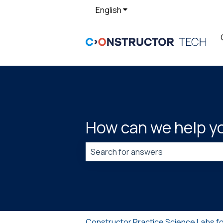
English
Show submenu for translat
How can we help y
There are no suggestions because t
Constructor Practice Science Labs f