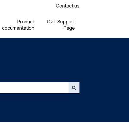
Contact us
Product
C>T Support
documentation
Page