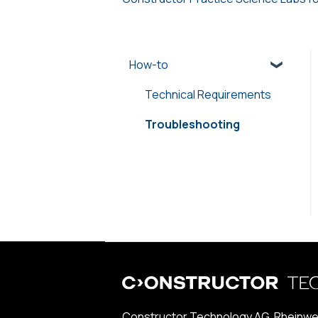
How-to
Technical Requirements
Troubleshooting
Constructor Technology AG, Rheinwe