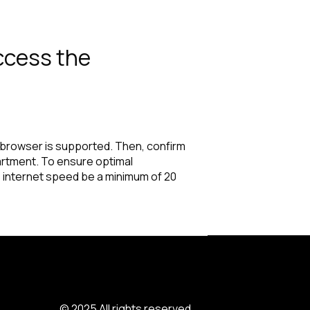
access the
r browser is supported. Then, confirm
partment. To ensure optimal
 internet speed be a minimum of 20
© 2025 All rights reserved