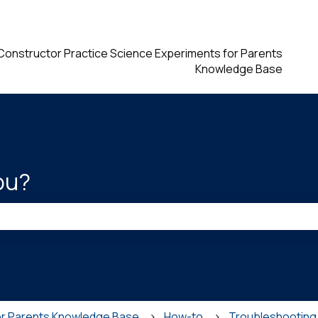
ions
Constructor Practice Science Experiments for Parents
Knowledge Base
ou?
he search field is empty.
or Parents Knowledge Base
How-to
Troubleshooting